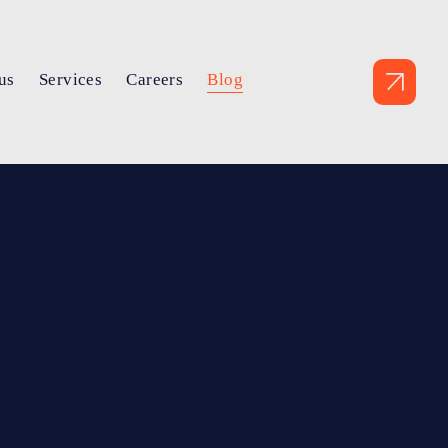
us
Services
Careers
Blog