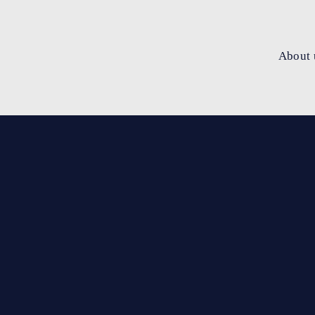
About 