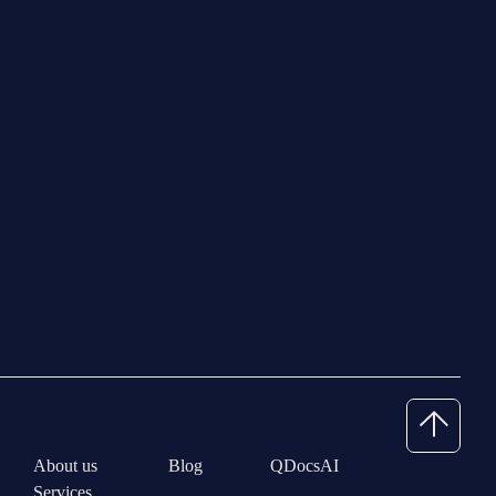
About us
Blog
QDocsAI
Services